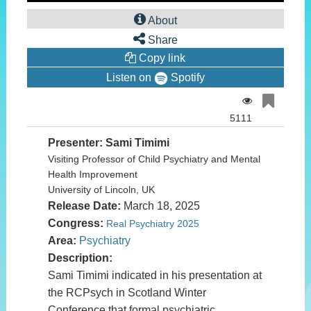
0
seconds
About
of
0
Share
seconds
Copy link
Listen on
Spotify
5111
Presenter: Sami Timimi
Visiting Professor of Child Psychiatry and Mental
Health Improvement
University of Lincoln, UK
Release Date:
March 18, 2025
Congress:
Real Psychiatry 2025
Area:
Psychiatry
Description:
Sami Timimi indicated in his presentation at
the RCPsych in Scotland Winter
Conference that formal psychiatric