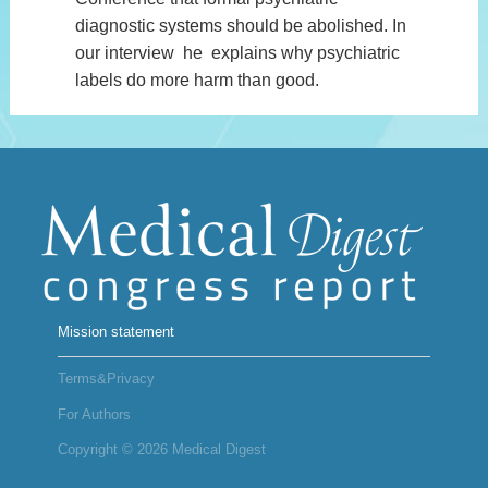
diagnostic systems should be abolished. In
our interview he explains why psychiatric
labels do more harm than good.
Mission statement
Terms&Privacy
For Authors
Copyright © 2026 Medical Digest