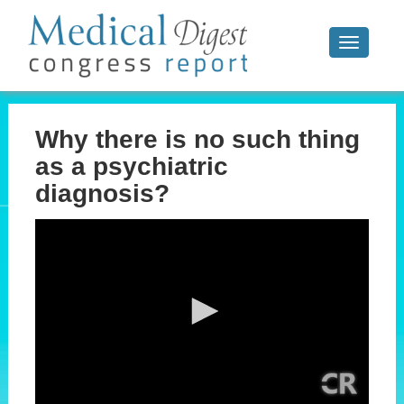
Toggle
navigati
Why there is no such thing
as a psychiatric
diagnosis?