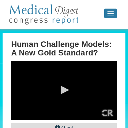
Toggle
navigati
Human Challenge Models:
A New Gold Standard?
0
seconds
About