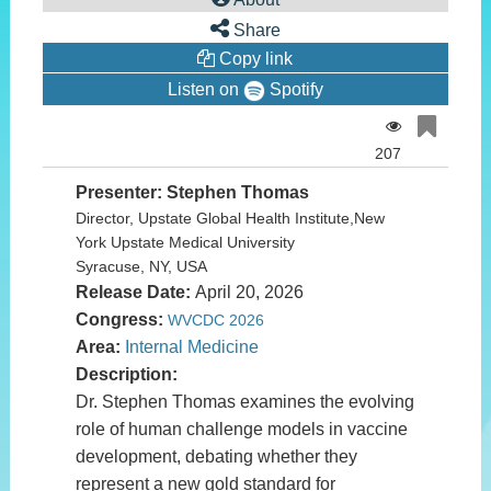
of
0
Share
seconds
Copy link
Listen on
Spotify
207
Presenter: Stephen Thomas
Director, Upstate Global Health Institute,New
York Upstate Medical University
Syracuse, NY, USA
Release Date:
April 20, 2026
Congress:
WVCDC 2026
Area:
Internal Medicine
Description:
Dr. Stephen Thomas examines the evolving
role of human challenge models in vaccine
development, debating whether they
represent a new gold standard for