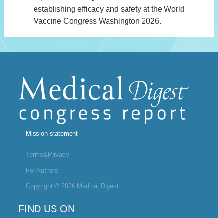
establishing efficacy and safety at the World
Vaccine Congress Washington 2026.
Mission statement
Terms&Privacy
For Authors
Copyright © 2026 Medical Digest
FIND US ON