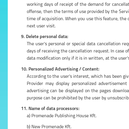
working days of receipt of the demand for cancellati
offense, then the terms of use provided by the Servi
time of acquisition. When you use this feature, the da
next user visit.
9. Delete personal data:
The user's personal or special data cancellation r
days of receiving the cancellation request. In case o
data modification only if it is in written, at the use
10. Personalized Advertising / Content:
According to the user's interest, which has been giv
Provider may display personalized advertisement 
advertising can be displayed on the pages download
purpose can be prohibited by the user by unsubscribi
11. Name of data processors:
a) Promenade Publishing House Kft.
b) New Promenade Kft.