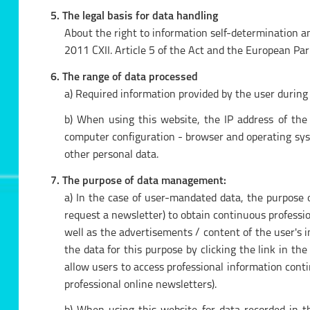
5. The legal basis for data handling
About the right to information self-determination a
2011 CXII. Article 5 of the Act and the European Pa
6. The range of data processed
a) Required information provided by the user during 
b) When using this website, the IP address of the
computer configuration - browser and operating syste
other personal data.
7. The purpose of data management:
a) In the case of user-mandated data, the purpose 
request a newsletter) to obtain continuous professio
well as the advertisements / content of the user's 
the data for this purpose by clicking the link in th
allow users to access professional information cont
professional online newsletters).