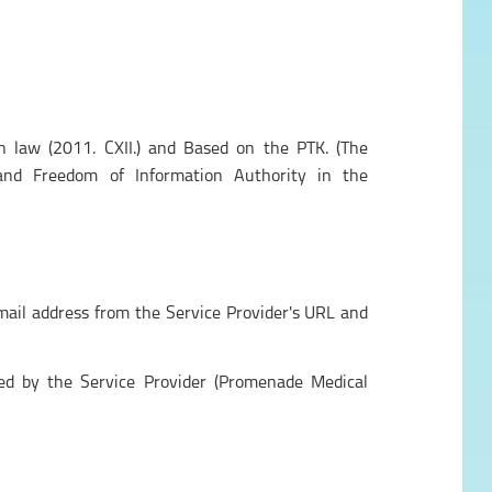
n law (2011. CXII.) and Based on the PTK. (The
and Freedom of Information Authority in the
-mail address from the Service Provider's URL and
sed by the Service Provider (Promenade Medical