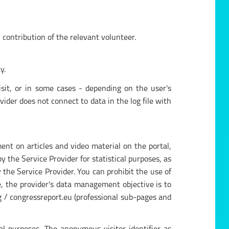
contribution of the relevant volunteer.
y.
isit, or in some cases - depending on the user's
ider does not connect to data in the log file with
nt on articles and video material on the portal,
 the Service Provider for statistical purposes, as
the Service Provider. You can prohibit the use of
se, the provider's data management objective is to
g / congressreport.eu (professional sub-pages and