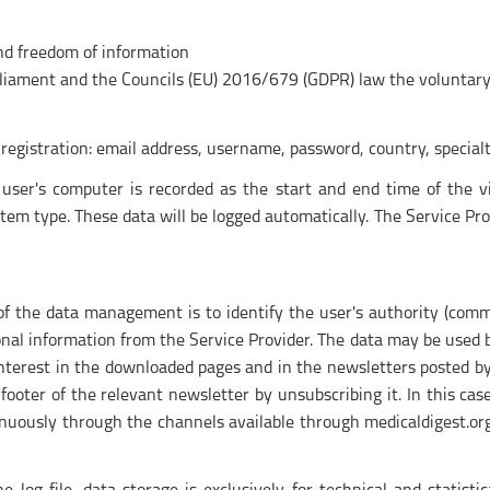
nd freedom of information
rliament and the Councils (EU) 2016/679 (GDPR) law the voluntary 
registration: email address, username, password, country, specialt
 user's computer is recorded as the start and end time of the v
m type. These data will be logged automatically. The Service Prov
of the data management is to identify the user's authority (comme
nal information from the Service Provider. The data may be used by
interest in the downloaded pages and in the newsletters posted by 
e footer of the relevant newsletter by unsubscribing it. In this ca
inuously through the channels available through medicaldigest.or