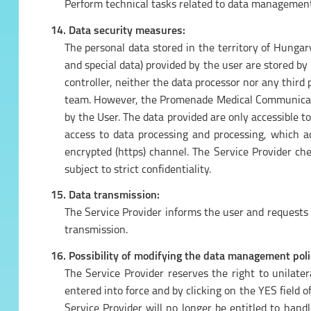
Perform technical tasks related to data management 
14. Data security measures:
The personal data stored in the territory of Hunga
and special data) provided by the user are stored by
controller, neither the data processor nor any thi
team. However, the Promenade Medical Communicatio
by the User. The data provided are only accessible t
access to data processing and processing, which a
encrypted (https) channel. The Service Provider 
subject to strict confidentiality.
15. Data transmission:
The Service Provider informs the user and requests th
transmission.
16. Possibility of modifying the data management poli
The Service Provider reserves the right to unilate
entered into force and by clicking on the YES field o
Service Provider will no longer be entitled to hand