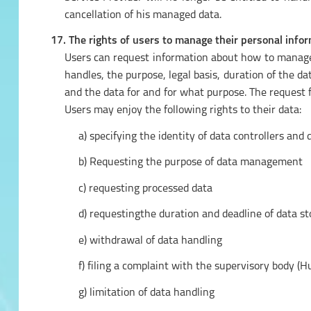
cancellation of his managed data.
17. The rights of users to manage their personal infor
Users can request information about how to manage 
handles, the purpose, legal basis, duration of the 
and the data for and for what purpose. The request 
Users may enjoy the following rights to their data:
a) specifying the identity of data controllers and
b) Requesting the purpose of data management
c) requesting processed data
d) requestingthe duration and deadline of data s
e) withdrawal of data handling
f) filing a complaint with the supervisory body (
g) limitation of data handling