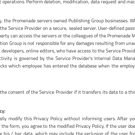
operations. Perform deletion, modification, data request and inac
ry, the Promenade servers owned Publishing Group businesses. Whe
 the Service Provider on a secure, sealed server. User-defined pas
rd party can access the servers or the colleagues of the Promena
n Group is not responsible for any damages resulting from unau
o developers, online editors, who have access to the Service Provid
ctivity is governed by the Service Provider's Internal Data Man
checks which employee has entered the database when the employ
e consent of the Service Provider if it transfers its data to a th
cy:
rally modify this Privacy Policy without informing users. After 
f the form, you agree to the modified Privacy Policy. If the user 
le his / her data, which may include the exclusion of the user f