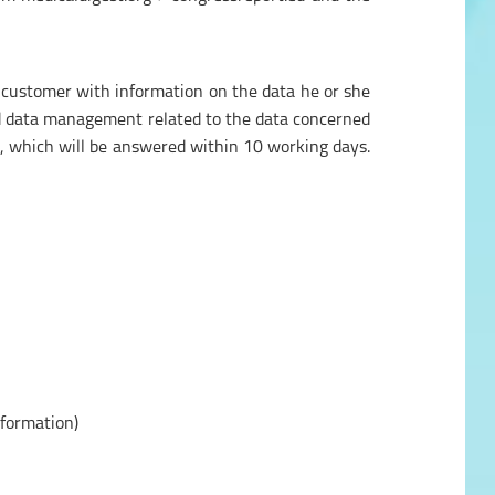
 customer with information on the data he or she
and data management related to the data concerned
, which will be answered within 10 working days.
nformation)