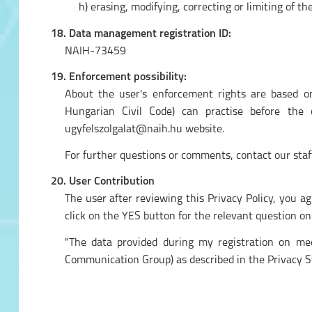
h) erasing, modifying, correcting or limiting of th
18. Data management registration ID:
NAIH-73459
19. Enforcement possibility:
About the user's enforcement rights are based on
Hungarian Civil Code) can practise before the
ugyfelszolgalat@naih.hu website.
For further questions or comments, contact our staf
20. User Contribution
The user after reviewing this Privacy Policy, you a
click on the YES button for the relevant question on
"The data provided during my registration on med
Communication Group) as described in the Privacy S