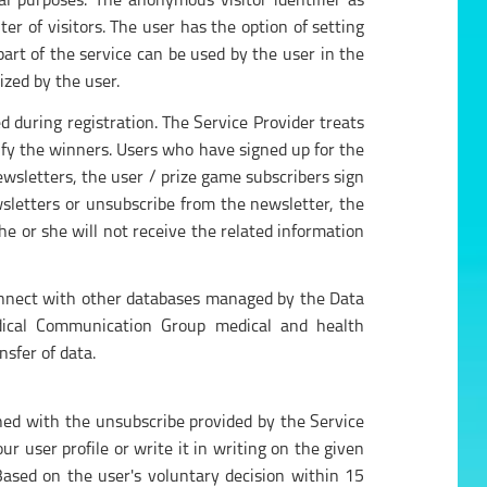
cal purposes. The anonymous visitor identifier as
ter of visitors. The user has the option of setting
part of the service can be used by the user in the
ized by the user.
d during registration. The Service Provider treats
tify the winners. Users who have signed up for the
ewsletters, the user / prize game subscribers sign
wsletters or unsubscribe from the newsletter, the
e or she will not receive the related information
connect with other databases managed by the Data
Medical Communication Group medical and health
nsfer of data.
shed with the unsubscribe provided by the Service
r user profile or write it in writing on the given
Based on the user's voluntary decision within 15