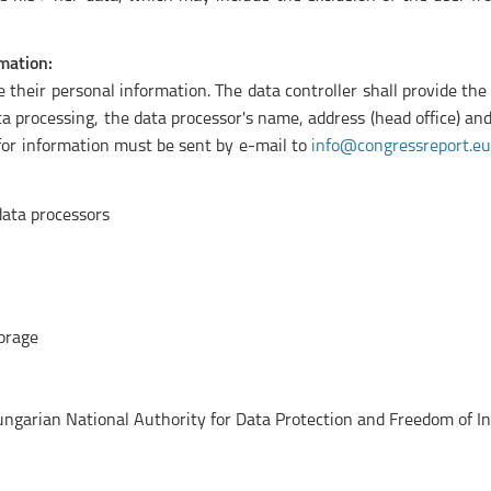
mation:
their personal information. The data controller shall provide the
data processing, the data processor's name, address (head office) 
for information must be sent by e-mail to
info@congressreport.eu
 data processors
torage
Hungarian National Authority for Data Protection and Freedom of I