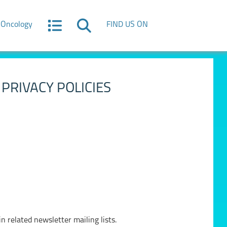
Oncology
FIND US ON
PRIVACY POLICIES
n related newsletter mailing lists.