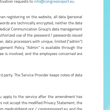
tivation requests to
info@congressreport.eu
.
n registering on the website, all data (personal
swords are technically encrypted, neither the data
de Medical Communication Group's data management
thorized use of the password / passwords issued
er, data processors with unique, limited ("admin")
agement Policy. "Admin" is available through the
ee is involved, and the employees concerned are
ird party. The Service Provider keeps notes of data
you apply to the service after the amendment has
does not accept the modified Privacy Statement, the
rom medicaldigest.org / congressreport.eu and the