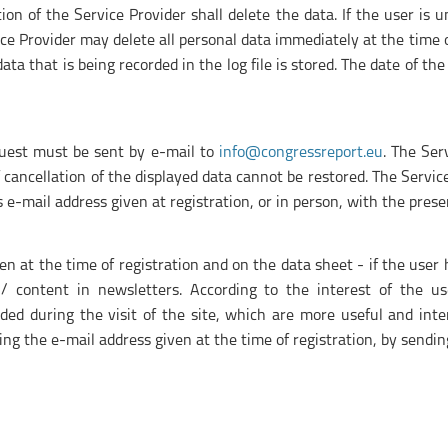
on of the Service Provider shall delete the data. If the user is 
ce Provider may delete all personal data immediately at the time o
ta that is being recorded in the log file is stored. The date of the
equest must be sent by e-mail to
info@congressreport.eu
. The Ser
f cancellation of the displayed data cannot be restored. The Servi
r's e-mail address given at registration, or in person, with the pres
en at the time of registration and on the data sheet - if the user
/ content in newsletters. According to the interest of the use
ed during the visit of the site, which are more useful and inter
ng the e-mail address given at the time of registration, by sendi