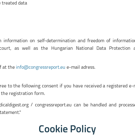
e treated data
 information on self-determination and freedom of informatio
 court, as well as the Hungarian National Data Protection 
f at the
info@congressreport.eu
e-mail adress.
gree to the following consent if you have received a registered e
 the registration form.
icaldigest.org / congressreport.eu can be handled and proces
tatement."
Cookie Policy