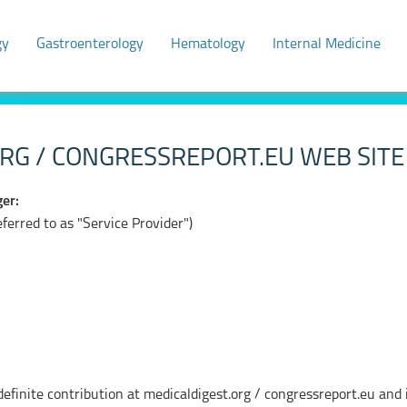
gy
Gastroenterology
Hematology
Internal Medicine
RG / CONGRESSREPORT.EU WEB SITE 
er:
erred to as "Service Provider")
finite contribution at medicaldigest.org / congressreport.eu and i