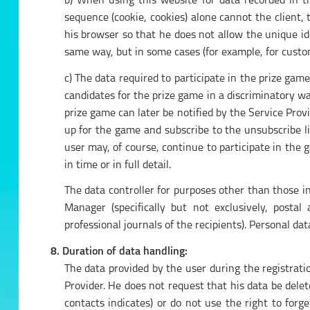
b) When using this website for data recorded in the
sequence (cookie, cookies) alone cannot the client, t
his browser so that he does not allow the unique ide
same way, but in some cases (for example, for custom
c) The data required to participate in the prize gam
candidates for the prize game in a discriminatory wa
prize game can later be notified by the Service Prov
up for the game and subscribe to the unsubscribe li
user may, of course, continue to participate in the
in time or in full detail.
The data controller for purposes other than those 
Manager (specifically but not exclusively, posta
professional journals of the recipients). Personal data
8. Duration of data handling:
The data provided by the user during the registrati
Provider. He does not request that his data be delet
contacts indicates) or do not use the right to for