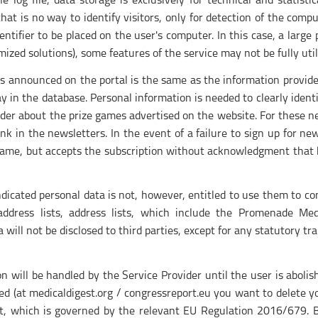
 log file, data storage is exclusively for technical and statisti
hat is no way to identify visitors, only for detection of the compu
ntifier to be placed on the user's computer. In this case, a large 
ized solutions), some features of the service may not be fully util
es announced on the portal is the same as the information provide
y in the database. Personal information is needed to clearly iden
ider about the prize games advertised on the website. For these n
nk in the newsletters. In the event of a failure to sign up for ne
 game, but accepts the subscription without acknowledgment that h
indicated personal data is not, however, entitled to use them to 
l address lists, address lists, which include the Promenade 
 will not be disclosed to third parties, except for any statutory tra
on will be handled by the Service Provider until the user is aboli
ed (at medicaldigest.org / congressreport.eu you want to delete you
get, which is governed by the relevant EU Regulation 2016/679. 