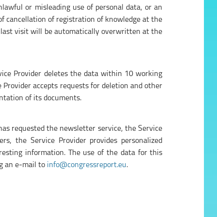
unlawful or misleading use of personal data, or an
f cancellation of registration of knowledge at the
 last visit will be automatically overwritten at the
vice Provider deletes the data within 10 working
ce Provider accepts requests for deletion and other
entation of its documents.
 has requested the newsletter service, the Service
rs, the Service Provider provides personalized
esting information. The use of the data for this
ng an e-mail to
info@congressreport.eu
.