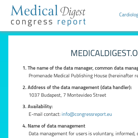
Cardiolo
MEDICALDIGEST.O
1. The name of the data manager, common data manag
Promenade Medical Publishing House (hereinafter ref
2. Address of the data management (data handler):
1037 Budapest, 7 Montevideo Street
3. Availability:
E-mail contact:
info@congressreport.eu
4. Name of data management
Data management for users is voluntary, informed, de