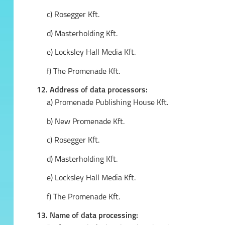
c) Rosegger Kft.
d) Masterholding Kft.
e) Locksley Hall Media Kft.
f) The Promenade Kft.
12. Address of data processors:
a) Promenade Publishing House Kft.
b) New Promenade Kft.
c) Rosegger Kft.
d) Masterholding Kft.
e) Locksley Hall Media Kft.
f) The Promenade Kft.
13. Name of data processing: