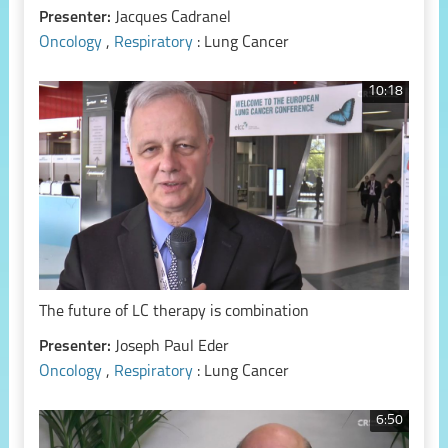
Presenter:
Jacques Cadranel
Oncology
,
Respiratory
: Lung Cancer
10:18
The future of LC therapy is combination
Presenter:
Joseph Paul Eder
Oncology
,
Respiratory
: Lung Cancer
6:50