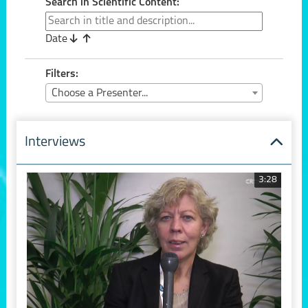
Search in Scientific Content:
Date
Filters:
Choose a Presenter...
Interviews
3:28