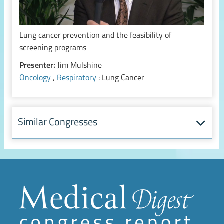
Lung cancer prevention and the feasibility of
screening programs
Presenter:
Jim Mulshine
Oncology
,
Respiratory
: Lung Cancer
Similar Congresses