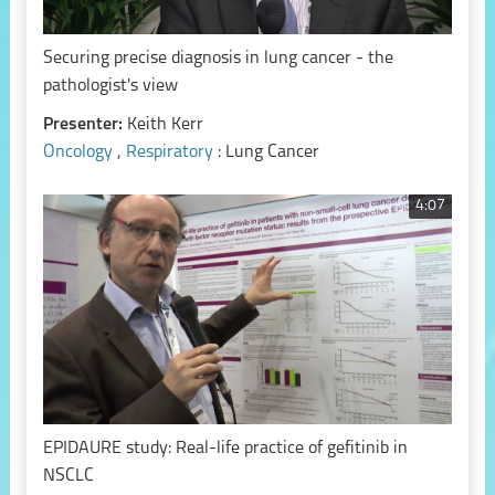
Securing precise diagnosis in lung cancer - the
pathologist's view
Presenter:
Keith Kerr
Oncology
,
Respiratory
: Lung Cancer
4:07
EPIDAURE study: Real-life practice of gefitinib in
NSCLC