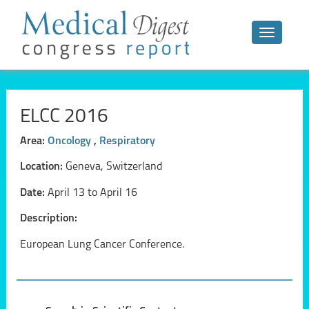
Toggle n
ELCC 2016
Area:
Oncology
,
Respiratory
Location:
Geneva, Switzerland
Date:
April 13 to April 16
Description:
European Lung Cancer Conference.