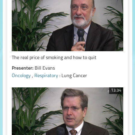
The real price of smoking and how to quit
Presenter:
Bill Evans
Oncology
,
Respiratory
: Lung Cancer
13:34