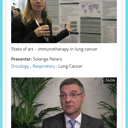
State of art - immunotherapy in lung cancer
Presenter:
Solange Peters
Oncology
,
Respiratory
: Lung Cancer
14:04