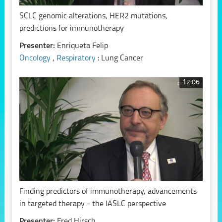
SCLC genomic alterations, HER2 mutations,
predictions for immunotherapy
Presenter:
Enriqueta Felip
Oncology
,
Respiratory
: Lung Cancer
12:06
Finding predictors of immunotherapy, advancements
in targeted therapy - the IASLC perspective
Presenter:
Fred Hirsch