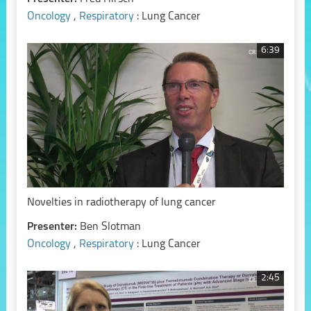
Oncology
,
Respiratory
: Lung Cancer
6:39
Novelties in radiotherapy of lung cancer
Presenter:
Ben Slotman
Oncology
,
Respiratory
: Lung Cancer
2:45