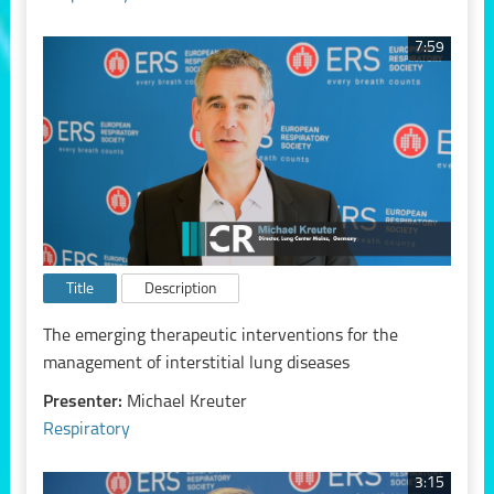
7:59
Title
Description
The emerging therapeutic interventions for the
management of interstitial lung diseases
Presenter:
Michael Kreuter
Respiratory
3:15