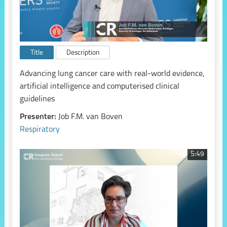
Title
Description
Advancing lung cancer care with real-world evidence,
artificial intelligence and computerised clinical
guidelines
Presenter:
Job F.M. van Boven
Respiratory
5:49