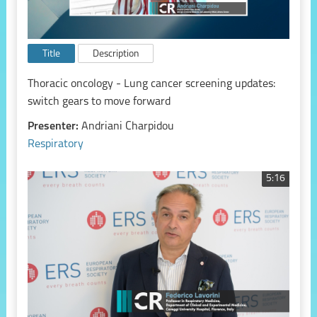
Title
Description
Thoracic oncology - Lung cancer screening updates:
switch gears to move forward
Presenter:
Andriani Charpidou
Respiratory
5:16