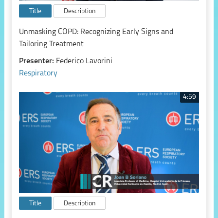
Title
Description
Unmasking COPD: Recognizing Early Signs and
Tailoring Treatment
Presenter:
Federico Lavorini
Respiratory
4:59
Title
Description