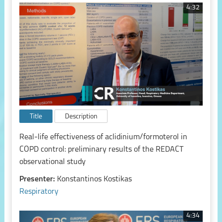
4:32
Title
Description
Real-life effectiveness of aclidinium/formoterol in
COPD control: preliminary results of the REDACT
observational study
Presenter:
Konstantinos Kostikas
Respiratory
4:34