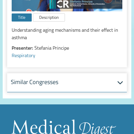
Title
Description
Understanding aging mechanisms and their effect in
asthma
Presenter:
Stefania Principe
Respiratory
Similar Congresses