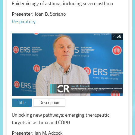
Epidemiology of asthma, including severe asthma
Presenter:
Joan B. Soriano
Respiratory
4:58
Title
Description
Unlocking new pathways: emerging therapeutic
targets in asthma and COPD
Presenter:
Ian M. Adcock