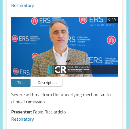
Respiratory
6:44
Title
Description
Severe asthma: from the underlying mechanism to
clinical remission
Presenter:
Fabio Ricciardolo
Respiratory