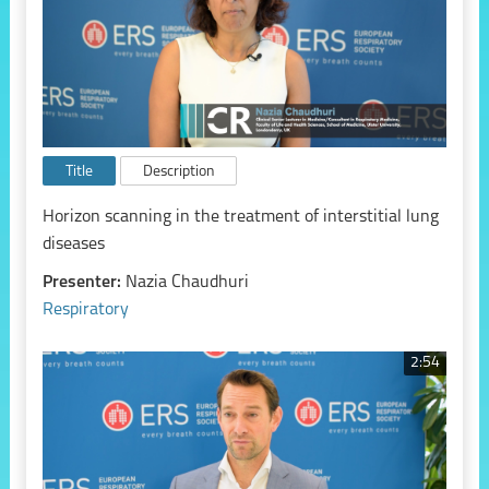
Title
Description
Horizon scanning in the treatment of interstitial lung
diseases
Presenter:
Nazia Chaudhuri
Respiratory
2:54