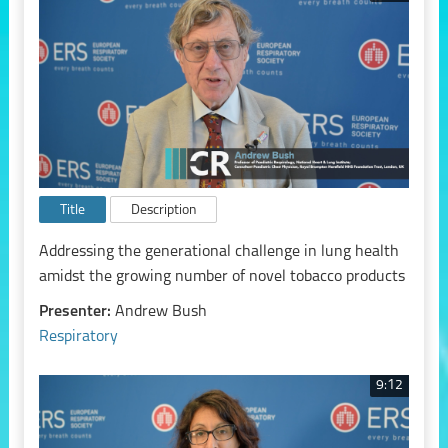
Title
Description
Addressing the generational challenge in lung health
amidst the growing number of novel tobacco products
Presenter:
Andrew Bush
Respiratory
9:12