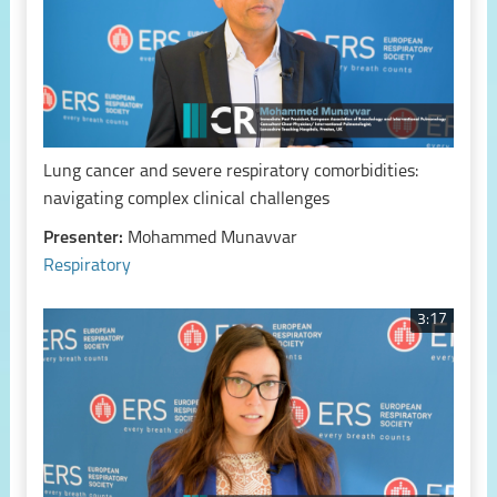
Lung cancer and severe respiratory comorbidities:
navigating complex clinical challenges
Presenter:
Mohammed Munavvar
Respiratory
3:17