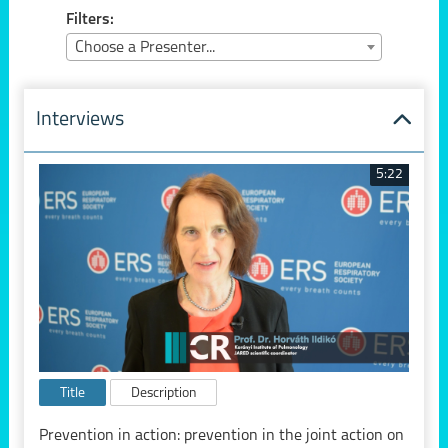
Filters:
Choose a Presenter...
Interviews
5:22
Title
Description
Prevention in action: prevention in the joint action on