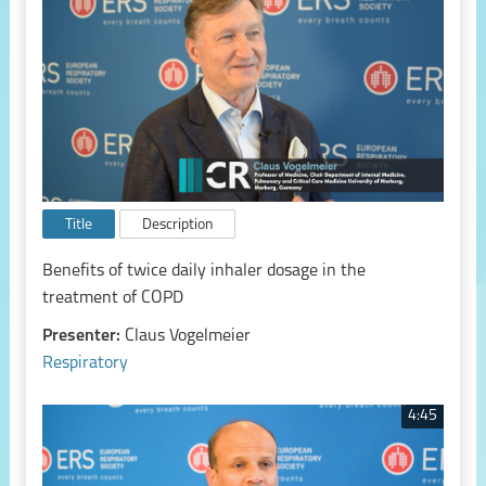
Title
Description
Benefits of twice daily inhaler dosage in the
treatment of COPD
Presenter:
Claus Vogelmeier
Respiratory
4:45