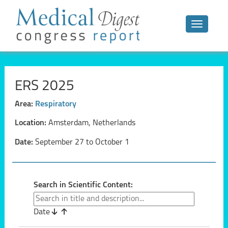
Toggle n
ERS 2025
Area:
Respiratory
Location:
Amsterdam, Netherlands
Date:
September 27 to October 1
Search in Scientific Content:
Date