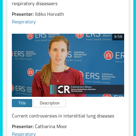
respiratory diseaseers
Presenter:
Ildiko Horvath
Respiratory
9:59
Title
Description
Current controversies in interstitial lung diseases
Presenter:
Catharina Moor
Respiratory