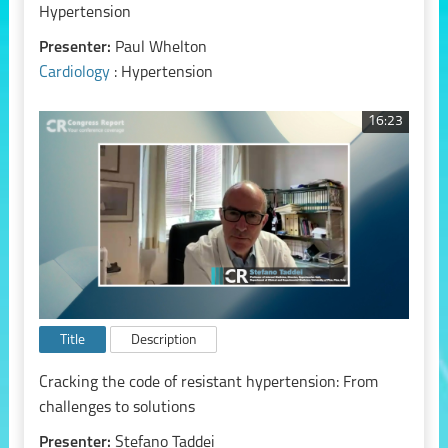
Hypertension
Presenter:
Paul Whelton
Cardiology
: Hypertension
16:23
Title
Description
Cracking the code of resistant hypertension: From
challenges to solutions
Presenter:
Stefano Taddei