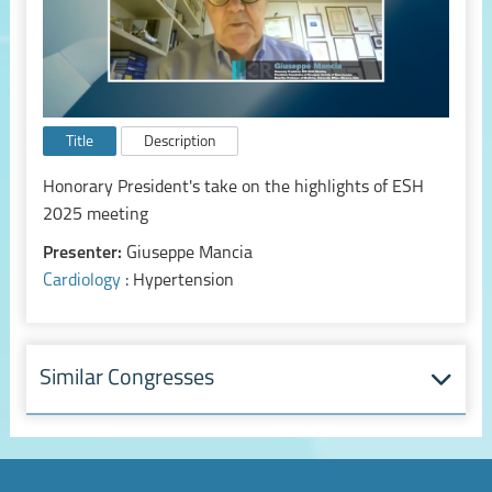
Title
Description
Honorary President's take on the highlights of ESH
2025 meeting
Presenter:
Giuseppe Mancia
Cardiology
: Hypertension
Similar Congresses