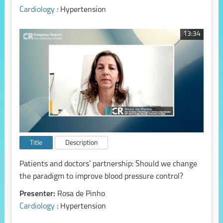
Cardiology
: Hypertension
13:34
Title
Description
Patients and doctors’ partnership: Should we change
the paradigm to improve blood pressure control?
Presenter:
Rosa de Pinho
Cardiology
: Hypertension