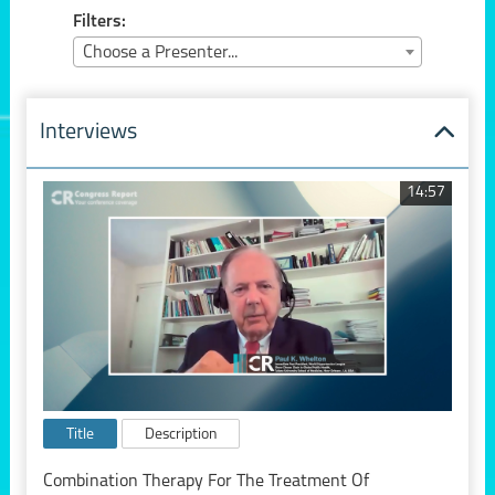
Filters:
Choose a Presenter...
Interviews
14:57
Title
Description
Combination Therapy For The Treatment Of