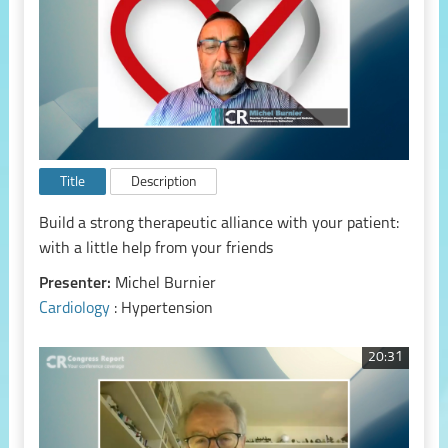
Title
Description
Build a strong therapeutic alliance with your patient:
with a little help from your friends
Presenter:
Michel Burnier
Cardiology
: Hypertension
20:31