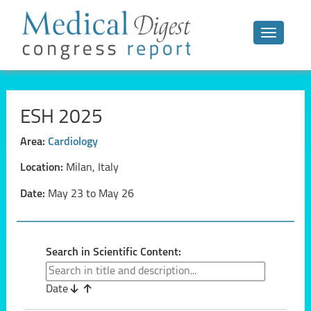
Toggle n
ESH 2025
Area:
Cardiology
Location:
Milan, Italy
Date:
May 23 to May 26
Search in Scientific Content:
Date