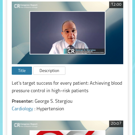
12:00
Title
Description
Let’s target success for every patient: Achieving blood
pressure control in high-risk patients
Presenter:
George S. Stergiou
Cardiology
: Hypertension
20:07