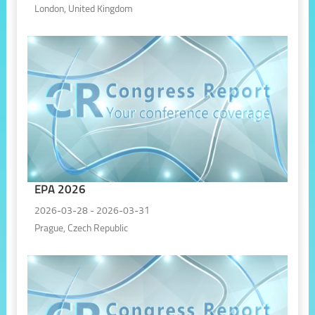
London, United Kingdom
EPA 2026
2026-03-28 - 2026-03-31
Prague, Czech Republic