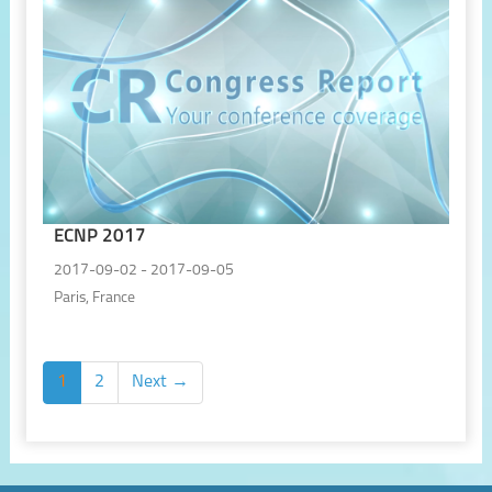
ECNP 2017
2017-09-02 - 2017-09-05
Paris, France
1
2
Next →