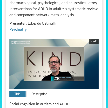
pharmacological, psychological, and neurostimulatory
interventions for ADHD in adults: a systematic review
and component network meta-analysis
Presenter:
Edoardo Ostinelli
Psychiatry
9:48
Title
Description
Social cognition in autism and ADHD