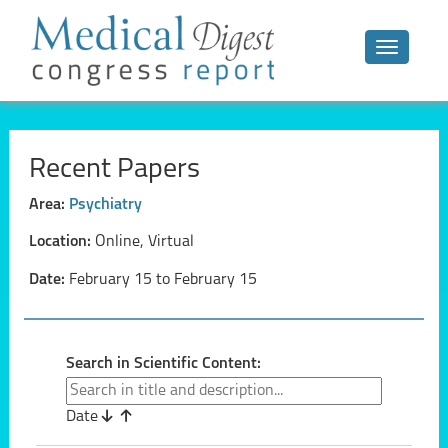
Toggle n
Recent Papers
Area:
Psychiatry
Location:
Online, Virtual
Date:
February 15 to February 15
Search in Scientific Content:
Date