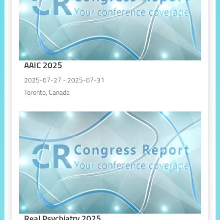
AAIC 2025
2025-07-27 - 2025-07-31
Toronto, Canada
Real Psychiatry 2025