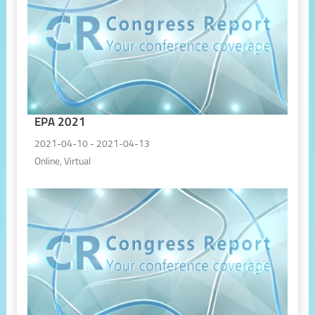
EPA 2021
2021-04-10 - 2021-04-13
Online, Virtual