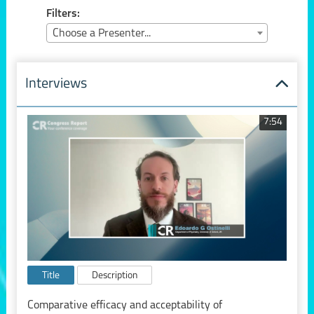
Filters:
Choose a Presenter...
Interviews
7:54
Title
Description
Comparative efficacy and acceptability of