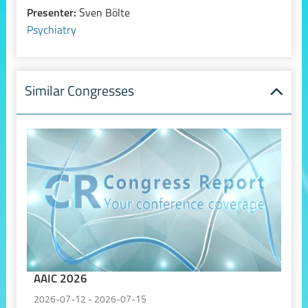
Presenter:
Sven Bölte
Psychiatry
Similar Congresses
AAIC 2026
2026-07-12 - 2026-07-15