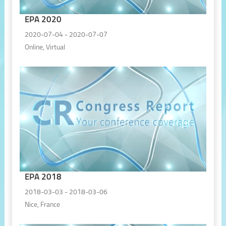
EPA 2020
2020-07-04 - 2020-07-07
Online, Virtual
EPA 2018
2018-03-03 - 2018-03-06
Nice, France