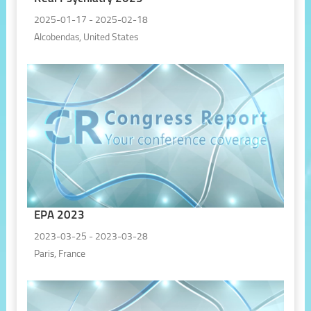
2025-01-17 - 2025-02-18
Alcobendas, United States
EPA 2023
2023-03-25 - 2023-03-28
Paris, France