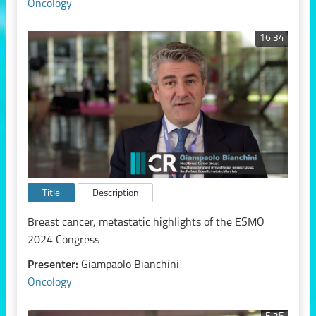
Oncology
16:34
Title
Description
Breast cancer, metastatic highlights of the ESMO
2024 Congress
Presenter:
Giampaolo Bianchini
Oncology