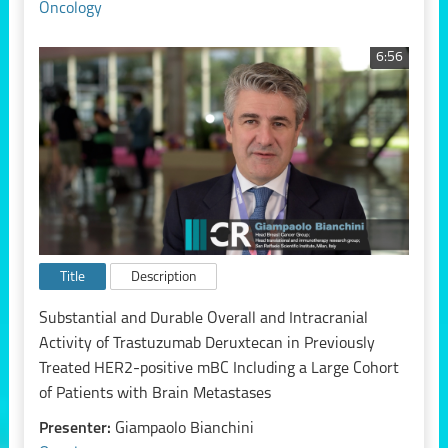
Oncology
6:56
Title
Description
Substantial and Durable Overall and Intracranial
Activity of Trastuzumab Deruxtecan in Previously
Treated HER2-positive mBC Including a Large Cohort
of Patients with Brain Metastases
Presenter:
Giampaolo Bianchini