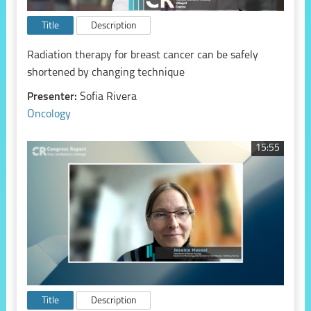
Title
Description
Radiation therapy for breast cancer can be safely
shortened by changing technique
Presenter:
Sofia Rivera
Oncology
15:55
Title
Description