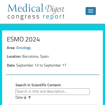
Toggle n
ESMO 2024
Area:
Oncology
Location:
Barcelona, Spain
Date:
September 13 to September 17
Search in Scientific Content:
Date