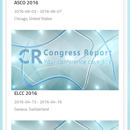
ASCO 2016
2016-06-03 - 2016-06-07
Chicago, United States
ELCC 2016
2016-04-13 - 2016-04-16
Geneva, Switzerland