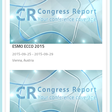
ESMO ECCO 2015
2015-09-25 - 2015-09-29
Vienna, Austria