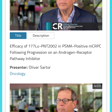
Title
Description
Efficacy of 177Lu-PNT2002 in PSMA-Positive mCRPC
Following Progression on an Androgen-Receptor
Pathway Inhibitor
Presenter:
Oliver Sartor
Oncology
4:03