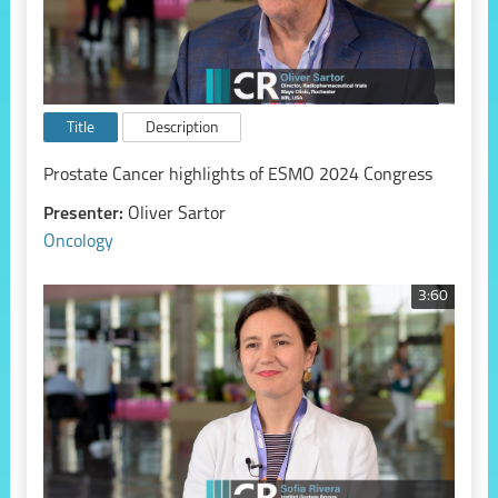
Title
Description
Prostate Cancer highlights of ESMO 2024 Congress
Presenter:
Oliver Sartor
Oncology
3:60