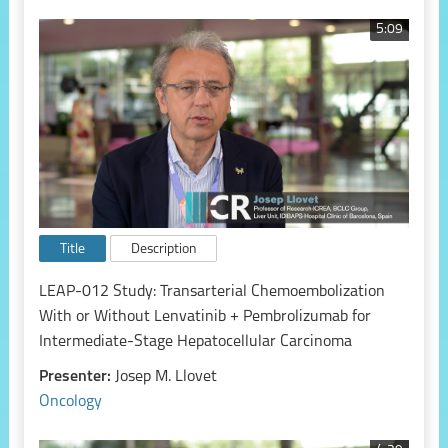
5:09
Title
Description
LEAP-012 Study: Transarterial Chemoembolization
With or Without Lenvatinib + Pembrolizumab for
Intermediate-Stage Hepatocellular Carcinoma
Presenter:
Josep M. Llovet
Oncology