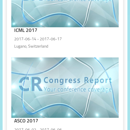
ICML 2017
2017-06-14 - 2017-06-17
Lugano, Switzerland
ASCO 2017