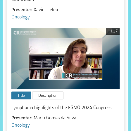
Presenter:
Xavier Leleu
Oncology
11:37
Title
Description
Lymphoma highlights of the ESMO 2024 Congress
Presenter:
Maria Gomes da Silva
Oncology