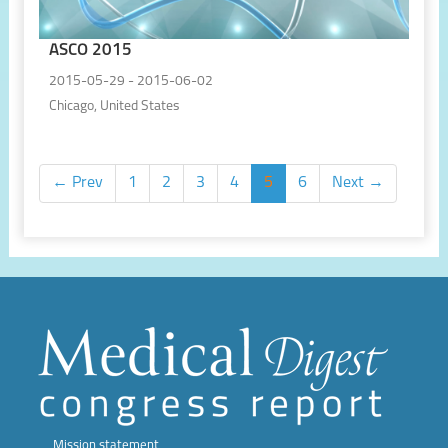
ASCO 2015
2015-05-29 - 2015-06-02
Chicago, United States
← Prev
1
2
3
4
5
6
Next →
Mission statement