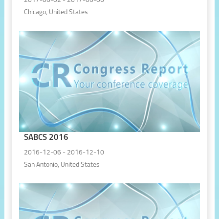
2017-06-02 - 2017-06-06
Chicago, United States
SABCS 2016
2016-12-06 - 2016-12-10
San Antonio, United States