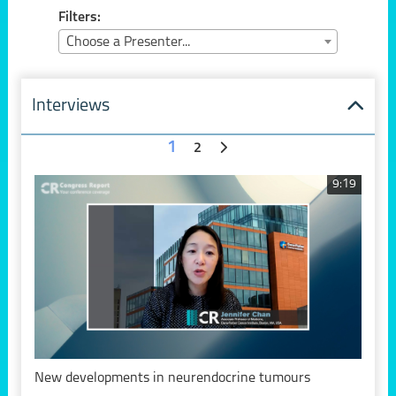
Filters:
Choose a Presenter...
Interviews
1
2
9:19
New developments in neurendocrine tumours