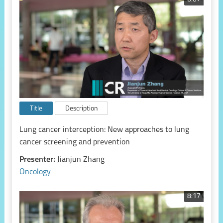
Title
Description
Lung cancer interception: New approaches to lung
cancer screening and prevention
Presenter:
Jianjun Zhang
Oncology
8:17