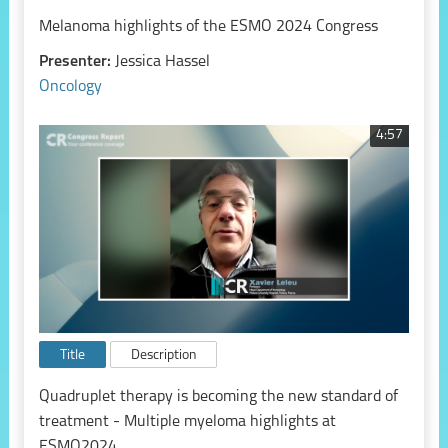
Melanoma highlights of the ESMO 2024 Congress
Presenter:
Jessica Hassel
Oncology
4:57
Title
Description
Quadruplet therapy is becoming the new standard of
treatment - Multiple myeloma highlights at
ESMO2024