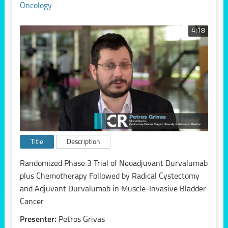
Oncology
4:18
Title
Description
Randomized Phase 3 Trial of Neoadjuvant Durvalumab
plus Chemotherapy Followed by Radical Cystectomy
and Adjuvant Durvalumab in Muscle-Invasive Bladder
Cancer
Presenter:
Petros Grivas