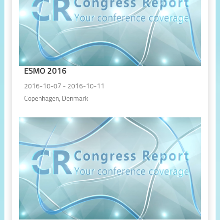
ESMO 2016
2016-10-07 - 2016-10-11
Copenhagen, Denmark