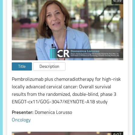
4:39
Title
Description
Pembrolizumab plus chemoradiotherapy for high-risk
locally advanced cervical cancer: Overall survival
results from the randomized, double-blind, phase 3
ENGOT-cx11/GOG-3047/KEYNOTE-A18 study
Presenter:
Domenica Lorusso
Oncology
6:07