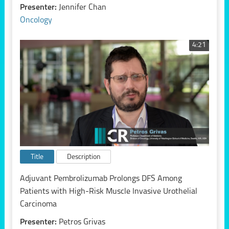
Presenter:
Jennifer Chan
Oncology
4:21
Title
Description
Adjuvant Pembrolizumab Prolongs DFS Among
Patients with High-Risk Muscle Invasive Urothelial
Carcinoma
Presenter:
Petros Grivas