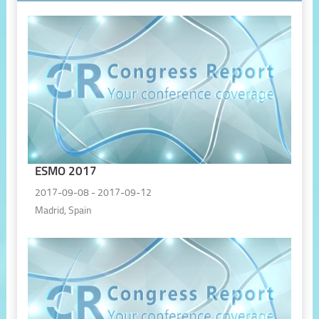
ESMO 2017
2017-09-08 - 2017-09-12
Madrid, Spain