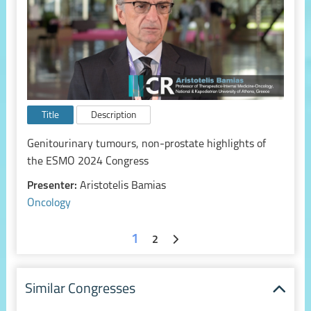
Title
Description
Genitourinary tumours, non-prostate highlights of
the ESMO 2024 Congress
Presenter:
Aristotelis Bamias
Oncology
1
2
Similar Congresses