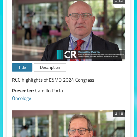
5:25
Title
Description
RCC highlights of ESMO 2024 Congress
Presenter:
Camillo Porta
Oncology
3:18