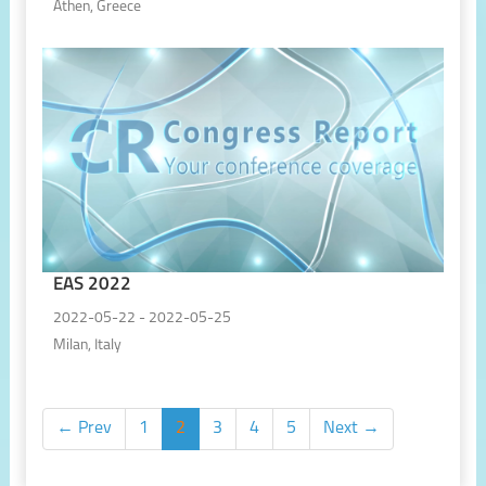
Athen, Greece
EAS 2022
2022-05-22 - 2022-05-25
Milan, Italy
← Prev
1
2
3
4
5
Next →