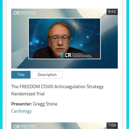
6:42
Title
Description
The FREEDOM COVID Anticoagulation Strategy
Randomized Trial
Presenter:
Gregg Stone
Cardiology
7:09