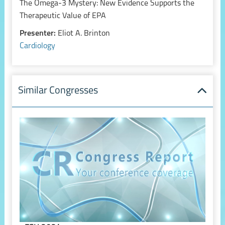
The Omega-3 Mystery: New Evidence Supports the
Therapeutic Value of EPA
Presenter:
Eliot A. Brinton
Cardiology
Similar Congresses