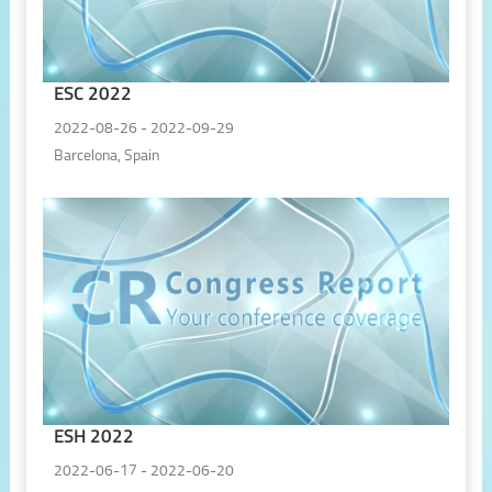
ESC 2022
2022-08-26 - 2022-09-29
Barcelona, Spain
ESH 2022
2022-06-17 - 2022-06-20