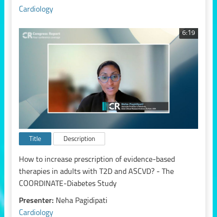
Cardiology
6:19
Title
Description
How to increase prescription of evidence-based
therapies in adults with T2D and ASCVD? - The
COORDINATE-Diabetes Study
Presenter:
Neha Pagidipati
Cardiology