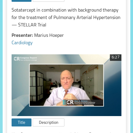
Sotatercept in combination with background therapy
for the treatment of Pulmonary Arterial Hypertension
— STELLAR Trial
Presenter:
Marius Hoeper
Cardiology
6:27
Title
Description