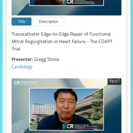
Title
Description
Transcatheter Edge-to-Edge Repair of Functional
Mitral Regurgitation in Heart Failure - The COAPT
Trial
Presenter:
Gregg Stone
Cardiology
16:07