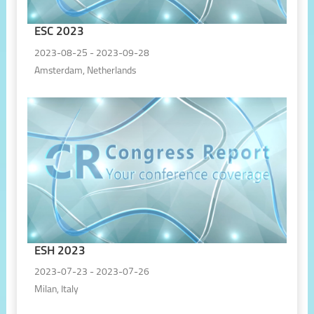
ESC 2023
2023-08-25 - 2023-09-28
Amsterdam, Netherlands
ESH 2023
2023-07-23 - 2023-07-26
Milan, Italy