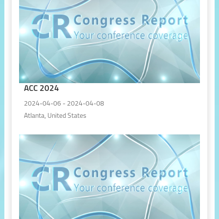
ACC 2024
2024-04-06 - 2024-04-08
Atlanta, United States