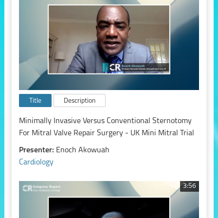
Title
Description
Minimally Invasive Versus Conventional Sternotomy
For Mitral Valve Repair Surgery - UK Mini Mitral Trial
Presenter:
Enoch Akowuah
Cardiology
3:56