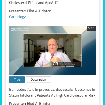
Cholesterol Efflux and ApoA-I?
Presenter:
Eliot A. Brinton
Cardiology
5:48
Title
Description
Bempedoic Acid Improves Cardiovascular Outcomes In
Statin Intolerant Patients At High Cardiovascular Risk
Presenter:
Eliot A. Brinton