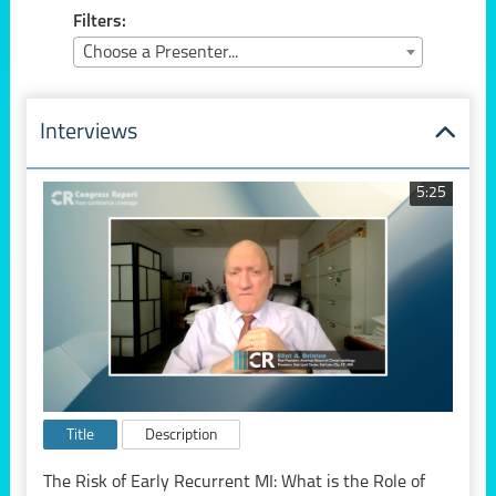
Filters:
Choose a Presenter...
Interviews
5:25
Title
Description
The Risk of Early Recurrent MI: What is the Role of