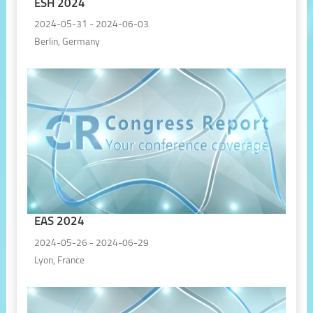
ESH 2024
2024-05-31 - 2024-06-03
Berlin, Germany
EAS 2024
2024-05-26 - 2024-06-29
Lyon, France