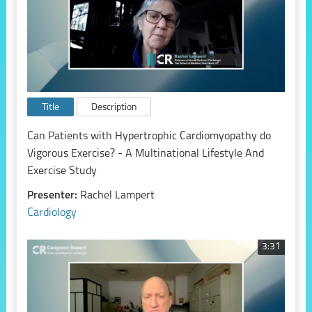
Title
Description
Can Patients with Hypertrophic Cardiomyopathy do
Vigorous Exercise? - A Multinational Lifestyle And
Exercise Study
Presenter:
Rachel Lampert
Cardiology
3:31