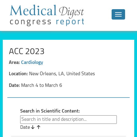
Toggle n
ACC 2023
Area:
Cardiology
Location:
New Orleans, LA, United States
Date:
March 4 to March 6
Search in Scientific Content:
Date