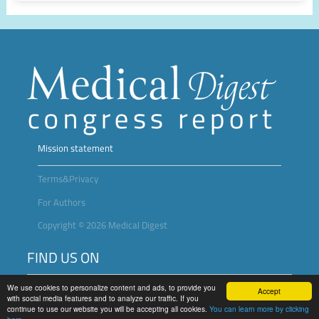
Mission statement
Terms&Privacy
For Authors
Copyright © 2026 Medical Digest
FIND US ON
We use cookies to personalize content and ads, to provide you
Accept
with social media features and to analyze our traffic. If you
continue to use our website you will be accepting all cookies.
You can learn more by clicking