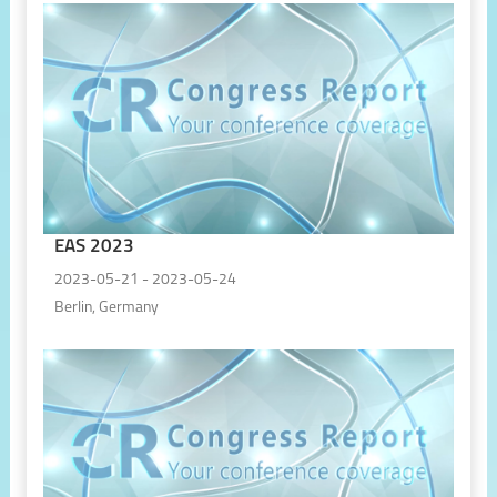
EAS 2023
2023-05-21 - 2023-05-24
Berlin, Germany