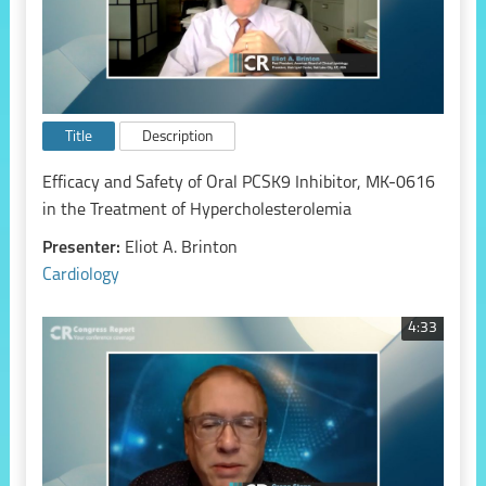
Title
Description
Efficacy and Safety of Oral PCSK9 Inhibitor, MK-0616
in the Treatment of Hypercholesterolemia
Presenter:
Eliot A. Brinton
Cardiology
4:33