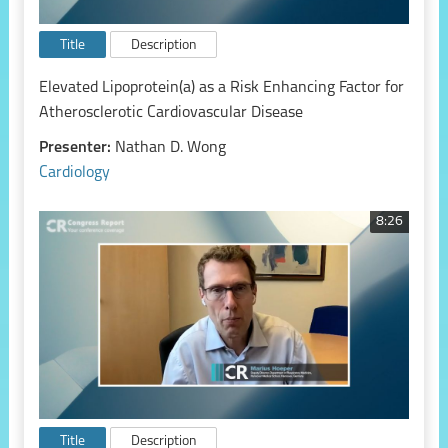
Title
Description
Elevated Lipoprotein(a) as a Risk Enhancing Factor for
Atherosclerotic Cardiovascular Disease
Presenter:
Nathan D. Wong
Cardiology
8:26
Title
Description