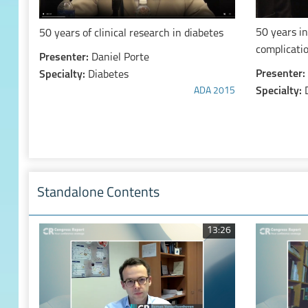
50 years in
50 years of clinical research in diabetes
complicati
Presenter:
Daniel Porte
Presenter:
Specialty:
Diabetes
Specialty:
ADA 2015
Standalone Contents
13:26