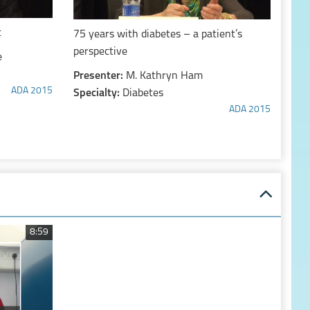
t
75 years with diabetes – a patient’s
perspective
e
Presenter:
M. Kathryn Ham
ADA 2015
Specialty:
Diabetes
ADA 2015
8:59