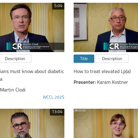
5:04
Description
Title
Description
cians must know about diabetic
How to treat elevated Lp(a)
ia
Presenter:
Karam Kostner
Martin Clodi
WCCL 2025
13:04