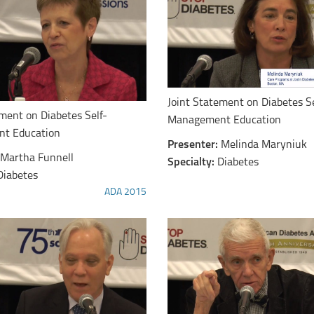
Joint Statement on Diabetes Se
ement on Diabetes Self-
Management Education
t Education
Presenter:
Melinda Maryniuk
Martha Funnell
Specialty:
Diabetes
Diabetes
ADA 2015