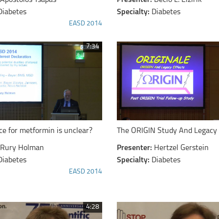
Apostolos Tsapas
Presenter:
Decio L. Eizirik
Diabetes
Specialty:
Diabetes
EASD 2014
7:34
ce for metformin is unclear?
The ORIGIN Study And Legacy 
Rury Holman
Presenter:
Hertzel Gerstein
Diabetes
Specialty:
Diabetes
EASD 2014
4:28