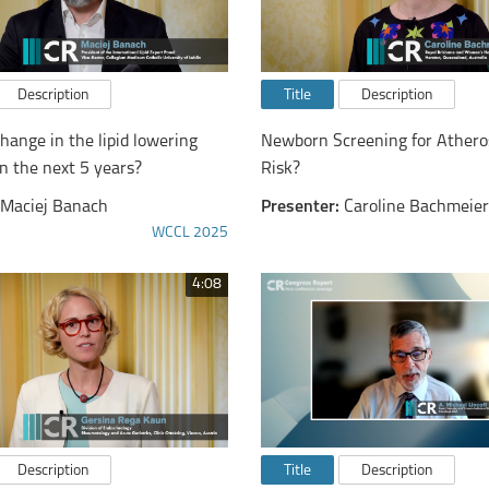
Description
Title
Description
hange in the lipid lowering
Newborn Screening for Atheros
n the next 5 years?
Risk?
Maciej Banach
Presenter:
Caroline Bachmeier
WCCL 2025
4:08
Description
Title
Description