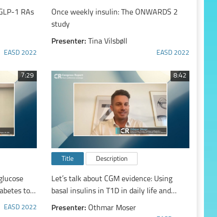
h GLP-1 RAs
Once weekly insulin: The ONWARDS 2
study
Presenter:
Tina Vilsbøll
EASD 2022
EASD 2022
7:29
8:42
Title
Description
glucose
Let’s talk about CGM evidence: Using
abetes to
basal insulins in T1D in daily life and
h
when exercising
EASD 2022
Presenter:
Othmar Moser
utide 3.0