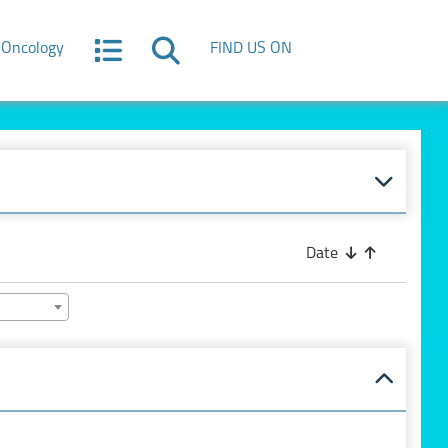
Oncology
FIND US ON
Date