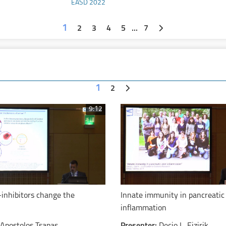
EASD 2022
mg
1
2
3
4
5
...
7
1
2
9:12
-inhibitors change the
Innate immunity in pancreatic 
inflammation