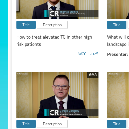
Title
Description
Title
How to treat elevated TG in other high
What will c
risk patients
landscape i
WCCL 2025
Presenter:
6:58
Title
Description
Title