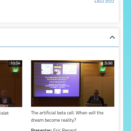
EASD 2022
10:54
5:30
The artificial beta cell. When will the
islet
dream become reality?
Presenter:
Eric Renard