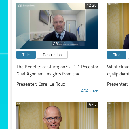
12:28
Title
Description
Title
The Benefits of Glucagon/GLP-1 Receptor
What clini
Dual Agonism: Insights from the
dyslipidem
SYNCHRONIZE™ Phase 3 Studies of
Presenter:
Carel Le Roux
Presenter:
Survodutide
ADA 2026
6:42