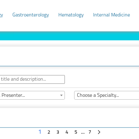
gy
Gastroenterology
Hematology
Internal Medicine
 Presenter...
Choose a Specialty...
1
2
3
4
5
...
7