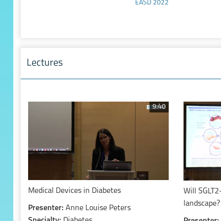
EASD 2022
Lectures
9:40
Medical Devices in Diabetes
Will SGLT2
landscape?
Presenter:
Anne Louise Peters
Specialty:
Diabetes