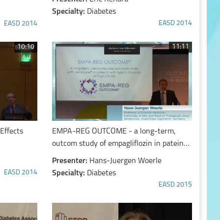
Specialty:
Diabetes
EASD 2014
EASD 2014
10:10
11:11
Effects
EMPA-REG OUTCOME - a long-term,
outcom study of empagliflozin in pateints
with T2D at high CV risk
Presenter:
Hans-Juergen Woerle
EASD 2014
Specialty:
Diabetes
EASD 2015