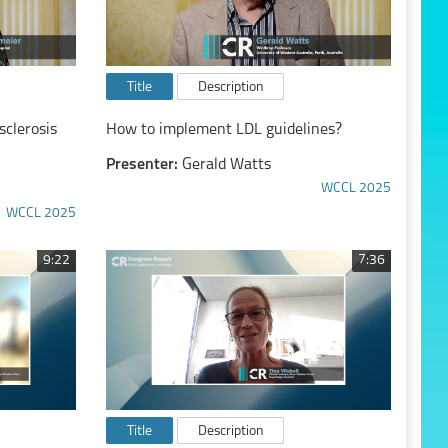
Title
Description
clerosis
How to implement LDL guidelines?
Presenter:
Gerald Watts
WCCL 2025
WCCL 2025
9:22
7:36
Title
Description