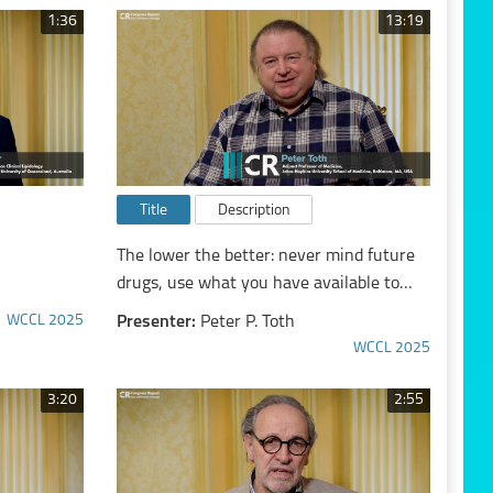
1:36
13:19
Title
Description
The lower the better: never mind future
drugs, use what you have available to
fullest extent and lower cardiovascular
WCCL 2025
Presenter:
Peter P. Toth
risk aggressively
WCCL 2025
3:20
2:55