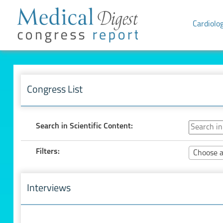
Cardiolo
Congress List
Search in Scientific Content:
Filters:
Choose a
Interviews