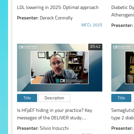
LDL lowering in 2025: Optimal approach
Diabetic D
Atherogeni
Presenter:
Dereck Connolly
WCCL 2025
Presenter:
20:42
Title
Description
Title
Is HFpEF hiding in your practice? Key
Semaglutid
messages of the DELIVER study:
type 2 diab
Dapagliflozin in Heart Failure with Mildly
overweight
Presenter:
Silvio Inzucchi
Presenter:
Reduced or Preserved Ejection Fraction