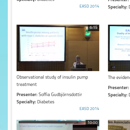
Presenter:
EASD 2014
Specialty:
6:15
Observational study of insulin pump
The eviden
treatment
Presenter:
Presenter:
Soffia Gudbjörnsdottir
Specialty:
Specialty:
Diabetes
EASD 2014
10:00