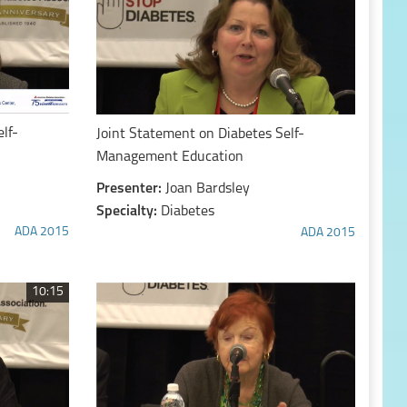
lf-
Joint Statement on Diabetes Self-
Management Education
Presenter:
Joan Bardsley
Specialty:
Diabetes
ADA 2015
ADA 2015
10:15