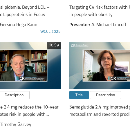
yslipidemia: Beyond LDL –
Targeting CV risk factors wit
c Lipoproteins in Focus
in people with obesity
Gersina Rega Kaun
Presenter:
A. Michael Lincoff
WCCL 2025
10:59
Description
Title
Description
e 2.4 mg reduces the 10-year
Semaglutide 2.4 mg improved 
etes risk in people with
metabolism and reverted predi
 or obesity
normoglycaemia in adults wit
Timothy Garvey
overweight or obesity vs liragl