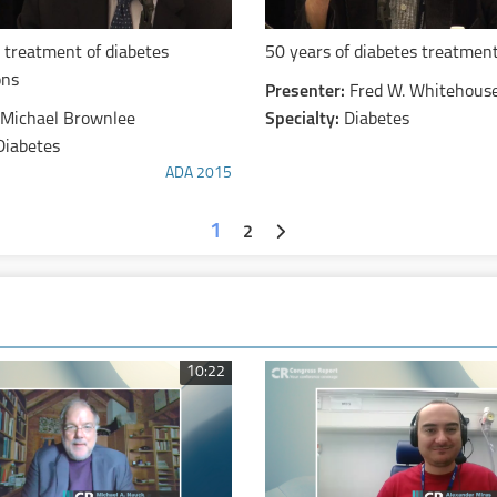
 treatment of diabetes
50 years of diabetes treatmen
ons
Presenter:
Fred W. Whitehous
Michael Brownlee
Specialty:
Diabetes
Diabetes
ADA 2015
1
2
10:22