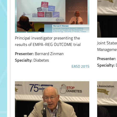
Principal investigator presenting the
Joint Stat
results of EMPA-REG OUTCOME trial
Managemen
Presenter:
Bernard Zinman
Presenter:
Specialty:
Diabetes
Specialty:
EASD 2015