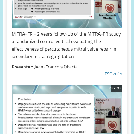
MITRA-FR - 2 years follow-Up of the MITRA-FR study
a randomized controlled trial evaluating the
effectiveness of percutaneous mitral valve repair in
secondary mitral regurgitation
Presenter:
Jean-Francois Obadia
ESC 2019
6:20