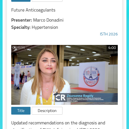
Future Anticoagulants
Presenter:
Marco Donadini
Specialty:
Hypertension
ISTH 2026
4:00
Title
Description
Updated recommendations on the diagnosis and