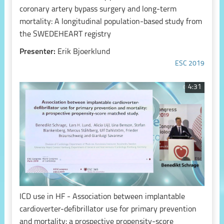
coronary artery bypass surgery and long-term
mortality: A longitudinal population-based study from
the SWEDEHEART registry
Presenter:
Erik Bjoerklund
ESC 2019
4:31
ICD use in HF - Association between implantable
cardioverter-defibrillator use for primary prevention
and mortality: a prospective propensity-score