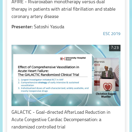
AFIRE - Rivaroxaban monotherapy versus dual
therapy in patients with atrial fibrillation and stable
coronary artery disease
Presenter:
Satoshi Yasuda
ESC 2019
7:23
GALACTIC - Goal-directed AfterLoad Reduction in
Acute Congestive Cardiac Decompensation: a
randomized controlled trial