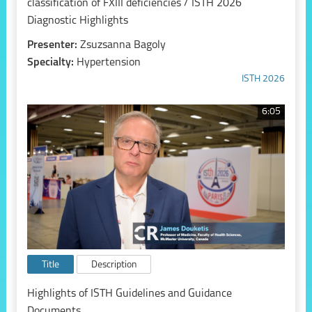
classification of FXIII deficiencies / ISTH 2026
Diagnostic Highlights
Presenter:
Zsuzsanna Bagoly
Specialty:
Hypertension
ISTH 2026
6:05
Title
Description
Highlights of ISTH Guidelines and Guidance
Documents