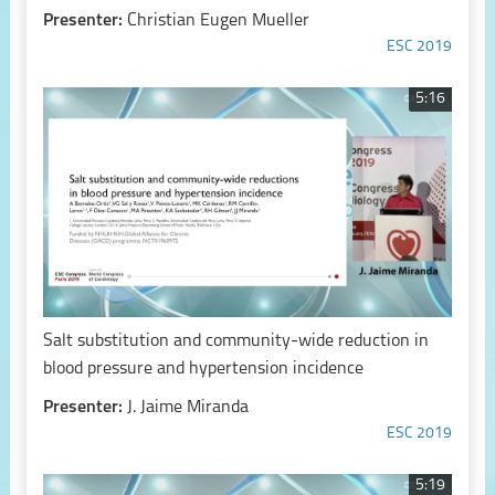
Presenter:
Christian Eugen Mueller
ESC 2019
5:16
Salt substitution and community-wide reduction in
blood pressure and hypertension incidence
Presenter:
J. Jaime Miranda
ESC 2019
5:19