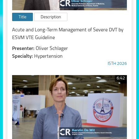
Title
Description
Acute and Long-Term Management of Severe DVT by
ESVM VTE Guideline
Presenter:
Oliver Schlager
Specialty:
Hypertension
ISTH 2026
6:42