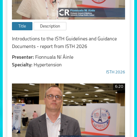
Title
Description
Introductions to the ISTH Guidelines and Guidance
Documents - report from ISTH 2026
Presenter:
Fionnuala Ní Áinle
Specialty:
Hypertension
ISTH 2026
6:20