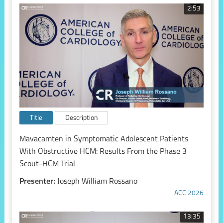
2:53
Title
Description
Mavacamten in Symptomatic Adolescent Patients
With Obstructive HCM: Results From the Phase 3
Scout-HCM Trial
Presenter:
Joseph William Rossano
ACC 2026
13:35