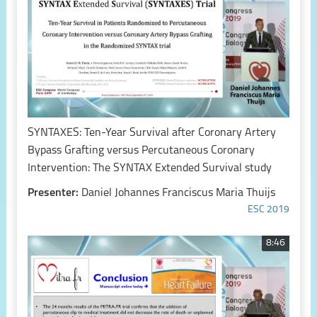
SYNTAXES: Ten-Year Survival after Coronary Artery
Bypass Grafting versus Percutaneous Coronary
Intervention: The SYNTAX Extended Survival study
Presenter:
Daniel Johannes Franciscus Maria Thuijs
ESC 2019
8:46