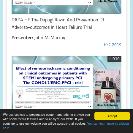
DAPA HF The Dapagliflozin And Prevention Of
Adverse-outcomes In Heart Failure Trial
Presenter:
John McMurray
ESC 2019
4:010
We use cookies to personalize content and ads, to provide you
Accept
with social media features and to analyze our traffic. If you
continue to use our website you will be accepting all cookies.
You can learn more by clicking
CONDI-2/ERIC-PPCI Effect of remote ischemic
here.
conditioning on clinical outcomes in patients with