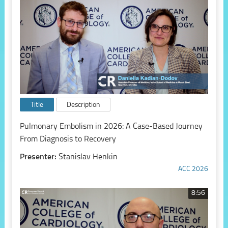
Title
Description
Pulmonary Embolism in 2026: A Case-Based Journey
From Diagnosis to Recovery
Presenter:
Stanislav Henkin
ACC 2026
8:56