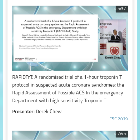
5:37
RAPIDTnT: A randomised trial of a 1-hour troponin T
protocol in suspected acute coronary syndromes: the
Rapid Assessment of Possible ACS In the emergency
Department with high sensitivity Troponin T
Presenter:
Derek Chew
ESC 2019
7:45