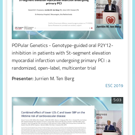
POPular Genetics - Genotype-guided oral P2Y12-
inhibition in patients with St-segment elevation
myocardial infarction undergoing primary PCI : a
randomized, open-label, multicenter trial
Presenter:
Jurrien M. Ten Berg
ESC 2019
5:03