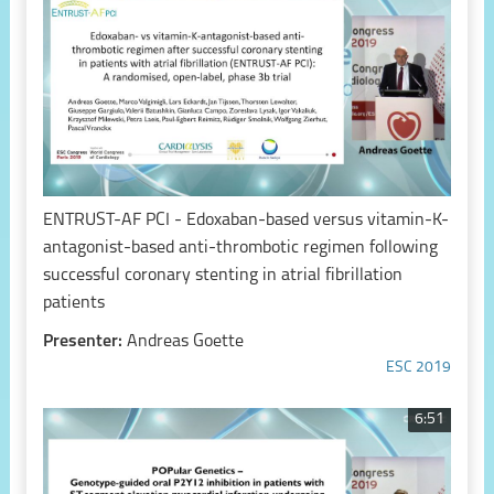
ENTRUST-AF PCI - Edoxaban-based versus vitamin-K-
antagonist-based anti-thrombotic regimen following
successful coronary stenting in atrial fibrillation
patients
Presenter:
Andreas Goette
ESC 2019
6:51