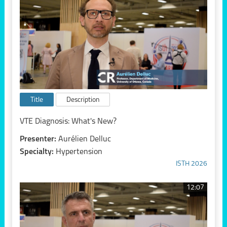
Title
Description
VTE Diagnosis: What's New?
Presenter:
Aurélien Delluc
Specialty:
Hypertension
ISTH 2026
12:07