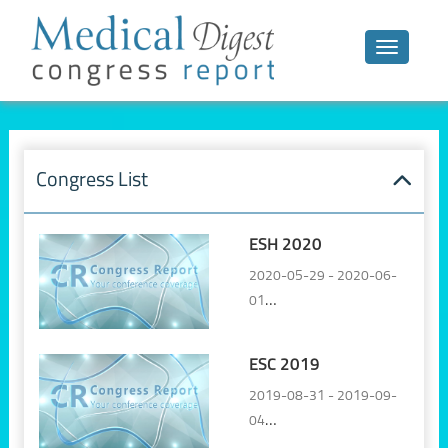
Toggle n
Congress List
ESH 2020
2020-05-29 - 2020-06-
01
Online, Virtual
ESC 2019
2019-08-31 - 2019-09-
04
Paris, France