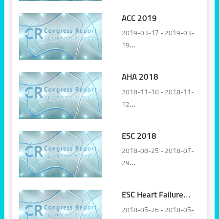
ACC 2019
2019-03-17 - 2019-03-
19
New Orleans, LA, United
States
AHA 2018
2018-11-10 - 2018-11-
12
Chicago, United States
ESC 2018
2018-08-25 - 2018-07-
29
Munich, Germany
ESC Heart Failure
2018
2018-05-26 - 2018-05-