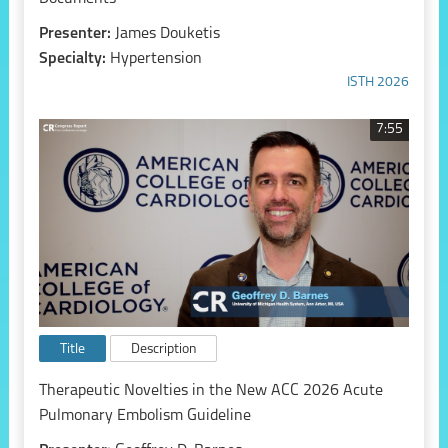
Presenter:
James Douketis
Specialty:
Hypertension
ISTH 2026
7:55
Title
Description
Therapeutic Novelties in the New ACC 2026 Acute
Pulmonary Embolism Guideline