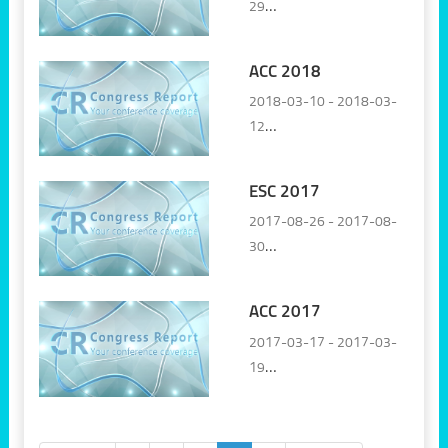
29
Vienna, Austria
ACC 2018
2018-03-10 - 2018-03-
12
Orlando, United States
ESC 2017
2017-08-26 - 2017-08-
30
Barcelona, Spain
ACC 2017
2017-03-17 - 2017-03-
19
Washington DC, United
States