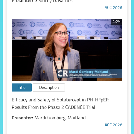
Presenter:
Geoffrey D. Barnes
ACC 2026
4:25
Title
Description
Efficacy and Safety of Sotatercept in PH-HFpEF:
Results From the Phase 2 CADENCE Trial
Presenter:
Mardi Gomberg-Maitland
ACC 2026