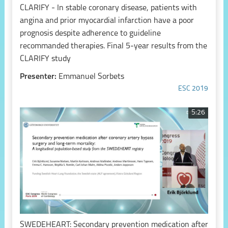
CLARIFY - In stable coronary disease, patients with
angina and prior myocardial infarction have a poor
prognosis despite adherence to guideline
recommanded therapies. Final 5-year results from the
CLARIFY study
Presenter:
Emmanuel Sorbets
ESC 2019
5:26
SWEDEHEART: Secondary prevention medication after