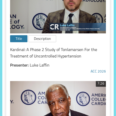
Title
Description
Kardinal: A Phase 2 Study of Tonlamarsen For the
Treatment of Uncontrolled Hypertension
Presenter:
Luke Laffin
ACC 2026
7:26