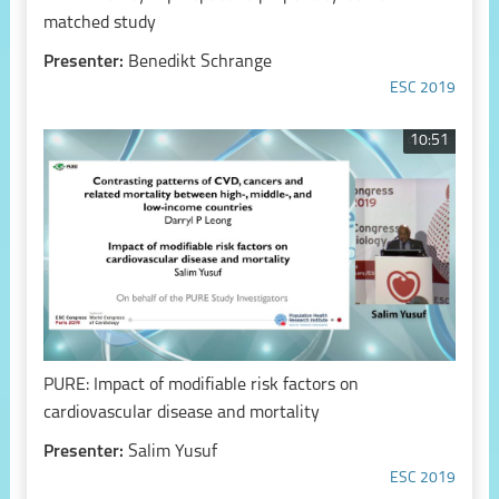
matched study
Presenter:
Benedikt Schrange
ESC 2019
10:51
PURE: Impact of modifiable risk factors on
cardiovascular disease and mortality
Presenter:
Salim Yusuf
ESC 2019