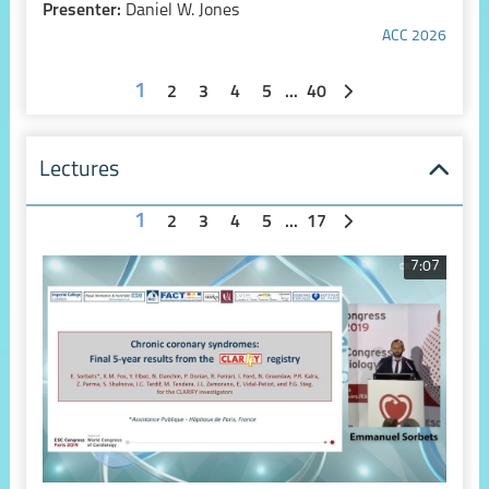
Presenter:
Daniel W. Jones
ACC 2026
1
2
3
4
5
...
40
Lectures
1
2
3
4
5
...
17
7:07