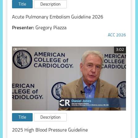
Title
Description
Acute Pulmonary Embolism Guideline 2026
Presenter:
Gregory Piazza
ACC 2026
3:02
Title
Description
2025 High Blood Pressure Guideline