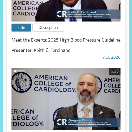
Title
Description
Meet the Experts: 2025 High Blood Pressure Guideline
Presenter:
Keith C. Ferdinand
ACC 2026
6:35