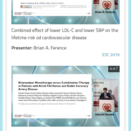
Combined effect of lower LDL-C and lower SBP on the
lifetime risk od cardiovascular disease
Presenter:
Brian A. Ference
ESC 2019
4:47