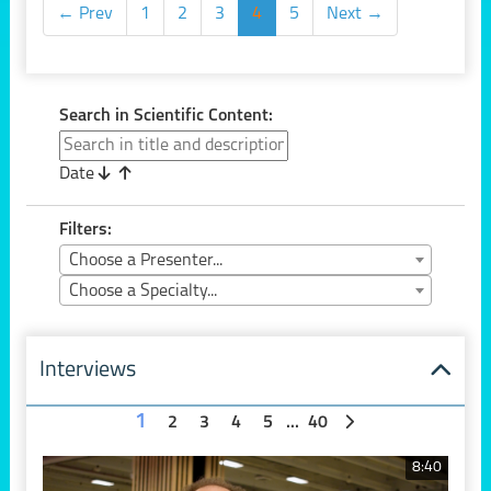
← Prev
1
2
3
4
5
Next →
Search in Scientific Content:
Date
Filters:
Choose a Presenter...
Choose a Specialty...
Interviews
1
2
3
4
5
...
40
8:40