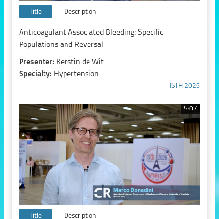
Title
Description
Anticoagulant Associated Bleeding: Specific
Populations and Reversal
Presenter:
Kerstin de Wit
Specialty:
Hypertension
ISTH 2026
5:07
Title
Description