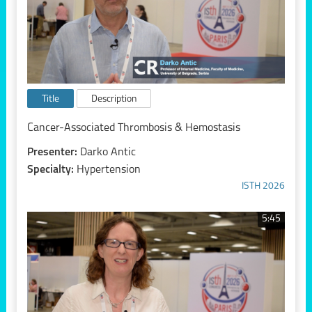
Title
Description
Cancer-Associated Thrombosis & Hemostasis
Presenter:
Darko Antic
Specialty:
Hypertension
ISTH 2026
5:45