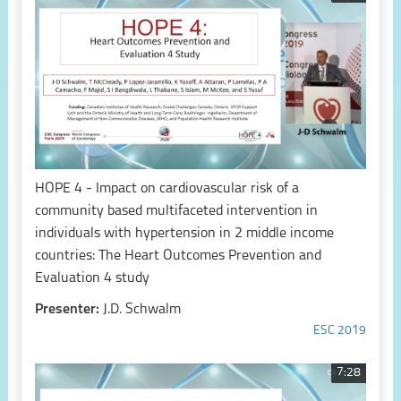
HOPE 4 - Impact on cardiovascular risk of a
community based multifaceted intervention in
individuals with hypertension in 2 middle income
countries: The Heart Outcomes Prevention and
Evaluation 4 study
Presenter:
J.D. Schwalm
ESC 2019
7:28