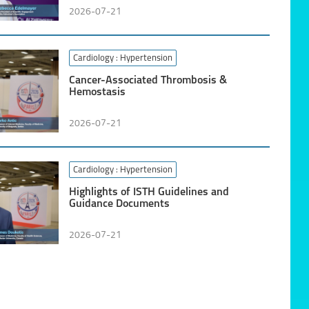
2026-07-21
Cardiology
: Hypertension
Cancer-Associated Thrombosis &
Hemostasis
2026-07-21
Cardiology
: Hypertension
Highlights of ISTH Guidelines and
Guidance Documents
2026-07-21