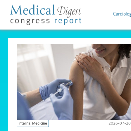
Cardiolo
Internal Medicine
2026-07-20