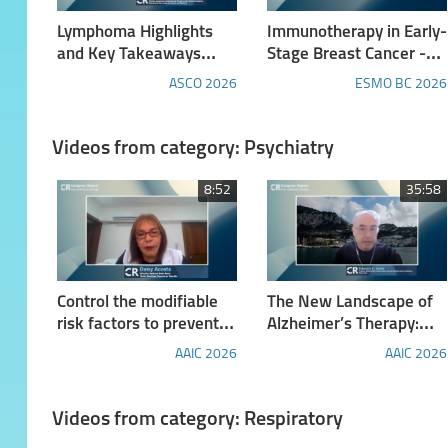
Lymphoma Highlights
Immunotherapy in Early-
and Key Takeaways
Stage Breast Cancer -
from the 2026 ASCO
Report from ESMO BC
ASCO 2026
ESMO BC 2026
Annual Meeting
2026
Videos from category: Psychiatry
8:52
35:58
Control the modifiable
The New Landscape of
risk factors to prevent
Alzheimer’s Therapy:
dementia: Insights from
Targets, Treatments,
AAIC 2026
AAIC 2026
the 10/66 studies
and Future Outlook
Videos from category: Respiratory