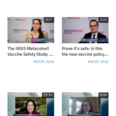
Leukemia Patients
Eligible for Intensive
Chemotherapy
8:01
3:05
The INSIS Metacohort
Prove it's safe: Is this
Vaccine Safety Study: A
the new vaccine policy
Paradigm for Clinical
"norm?"
WVCDC 2026
WVCDC 2026
and Immune AEFI
Profiling
25:30
9:08