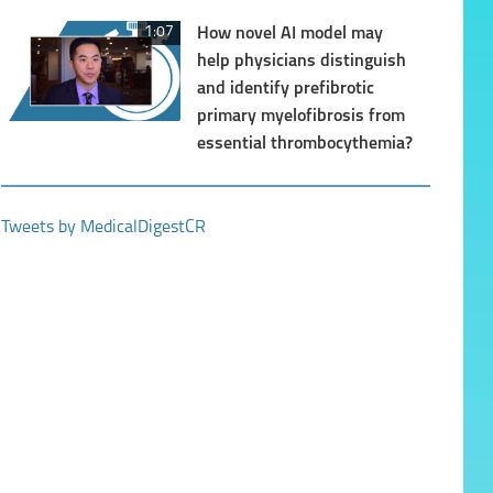
1:07
How novel AI model may
help physicians distinguish
and identify prefibrotic
primary myelofibrosis from
essential thrombocythemia?
1:10
The future of Multiple
Myeloma management
Tweets by MedicalDigestCR
1:01
Benefits of myeloma
regimens in the real world
fall well short of trials
0:57
The preferred treatment of
hypertension with RAAS