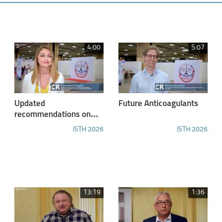
4:00
5:07
Updated
Future Anticoagulants
recommendations on
the diagnosis and
ISTH 2026
ISTH 2026
classification of FXIII
deficiencies / ISTH
2026 Diagnostic
Highlights
13:19
1:36