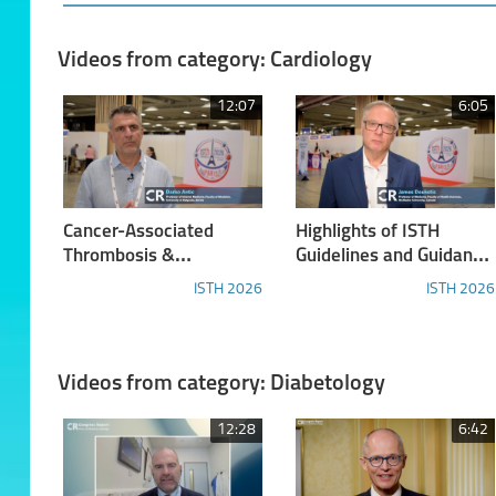
Videos from category: Cardiology
12:07
6:05
Cancer-Associated
Highlights of ISTH
Thrombosis &
Guidelines and Guidance
Hemostasis
Documents
ISTH 2026
ISTH 2026
Videos from category: Diabetology
12:28
6:42