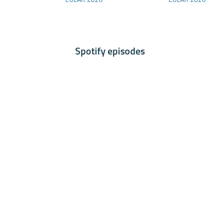
EULAR 2026
EULAR 2026
RMDs
Spondyloarthritis:
Results of a Phase 2
Study
Spotify episodes