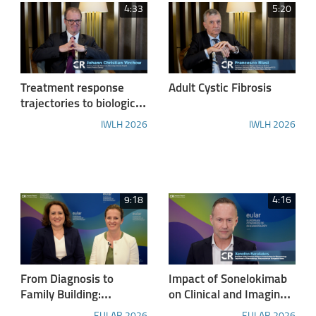
4:33
5:20
Treatment response
Adult Cystic Fibrosis
trajectories to biologics
for severe eosinophilic
IWLH 2026
IWLH 2026
asthma and
achievement of clinical
remission - report from
IWLH 2026
9:18
4:16
From Diagnosis to
Impact of Sonelokimab
Family Building:
on Clinical and Imaging
Navigating Fertility in
Outcomes in Axial