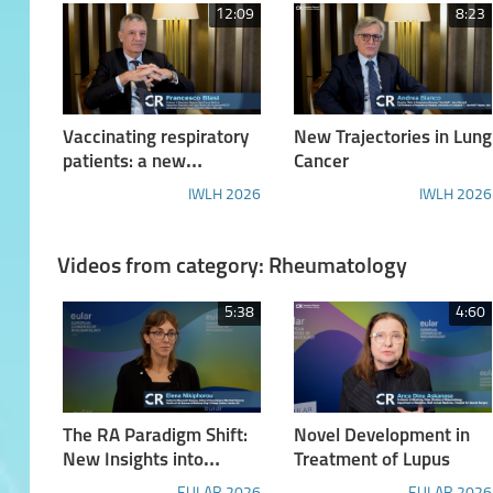
12:09
8:23
Vaccinating respiratory
New Trajectories in Lung
patients: a new
Cancer
landscape
IWLH 2026
IWLH 2026
Videos from category: Rheumatology
5:38
4:60
The RA Paradigm Shift:
Novel Development in
New Insights into
Treatment of Lupus
Pathogenesis and a