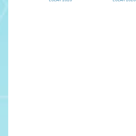
EULAR 2026
EULAR 2026
Pipeline of Promise