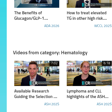
The Benefits of
How to treat elevated
Glucagon/GLP-1
TG in other high risk
Receptor Dual Agonism:
patients
ADA 2026
WCCL 2025
Insights from the
SYNCHRONIZE™ Phase
3 Studies of Survodutide
Videos from category: Hematology
7:02
6:18
Available Research
Lymphoma and CLL
Guiding the Selection of
highlights of the ASH
Therapy for Patients
2025
ASH 2025
ASH 2025
with Chronic