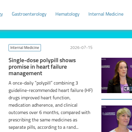
gy
Gastroenterology
Hematology
Internal Medicine
Internal Medicine
2026-07-15
Single-dose polypill shows
promise in heart failure
management
A once-daily “polypill” combining 3
guideline-recommended heart failure (HF)
drugs improved heart function,
medication adherence, and clinical
outcomes over 6 months, compared with
prescribing the same medicines as
separate pills, according to a rand...