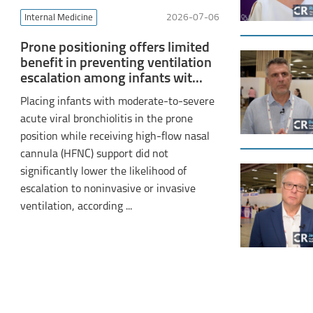
Internal Medicine
2026-07-06
Prone positioning offers limited
benefit in preventing ventilation
escalation among infants wit...
Placing infants with moderate-to-severe
acute viral bronchiolitis in the prone
position while receiving high-flow nasal
cannula (HFNC) support did not
significantly lower the likelihood of
escalation to noninvasive or invasive
ventilation, according ...