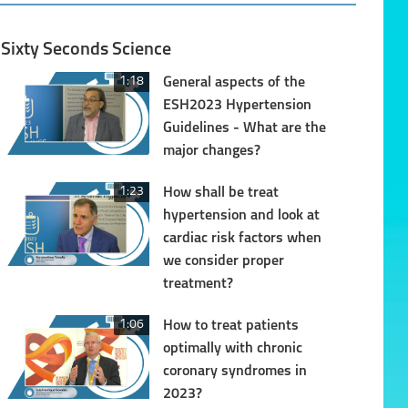
Sixty Seconds Science
1:18
General aspects of the
ESH2023 Hypertension
Guidelines - What are the
major changes?
1:23
How shall be treat
hypertension and look at
cardiac risk factors when
we consider proper
treatment?
1:06
How to treat patients
optimally with chronic
coronary syndromes in
2023?