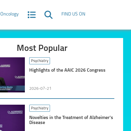
Oncology
FIND US ON
Most Popular
Psychiatry
Highlights of the AAIC 2026 Congress
2026-07-21
Psychiatry
Novelties in the Treatment of Alzheimer's
Disease