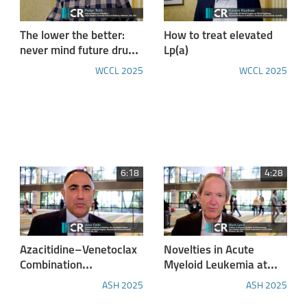
The lower the better:
How to treat elevated
never mind future drugs,
Lp(a)
use what you have
WCCL 2025
WCCL 2025
available to fullest
extent and lower
cardiovascular risk
aggressively
6:18
4:28
Azacitidine–Venetoclax
Novelties in Acute
Combination
Myeloid Leukemia at
Outperforms Standard
ASH2025
ASH 2025
ASH 2025
Care in Acute Myeloid