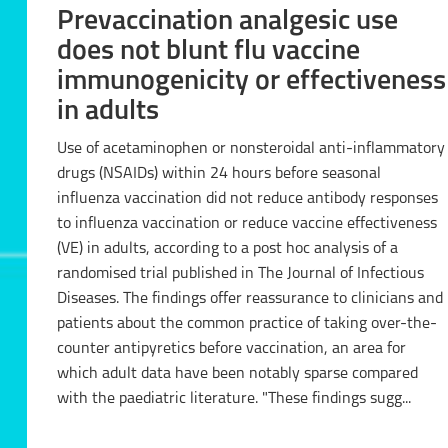
Prevaccination analgesic use
does not blunt flu vaccine
immunogenicity or effectiveness
in adults
Use of acetaminophen or nonsteroidal anti-inflammatory
drugs (NSAIDs) within 24 hours before seasonal
influenza vaccination did not reduce antibody responses
to influenza vaccination or reduce vaccine effectiveness
(VE) in adults, according to a post hoc analysis of a
randomised trial published in The Journal of Infectious
Diseases. The findings offer reassurance to clinicians and
patients about the common practice of taking over-the-
counter antipyretics before vaccination, an area for
which adult data have been notably sparse compared
with the paediatric literature. "These findings sugg...