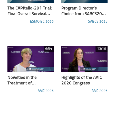
The CAPItello-291 Trial:
Program Director's
Final Overall Survival
Choice from SABCS2025
Results of Capivasertib
- Part 3: Adding
ESMO BC 2026
SABCS 2025
and Fulvestrant in
Tucatinib to First-line
HR+/HER2− Advanced
Maintenance Therapy
Breast Cancer
Delayed Disease
Progression in HER2-
positive Metastatic
6:54
13:16
Breast Cancer in
HER2CLIMB-05 Trial
Novelties in the
Highlights of the AAIC
Treatment of
2026 Congress
Alzheimer's Disease
AAIC 2026
AAIC 2026