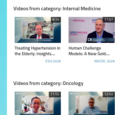
Lymphocytic Leukemia
Videos from category: Internal Medicine
8:24
11:07
Treating Hypertension in
Human Challenge
the Elderly: Insights
Models: A New Gold
from the ESH Congress
Standard?
ESH 2026
WVCDC 2026
Videos from category: Oncology
11:55
12:02